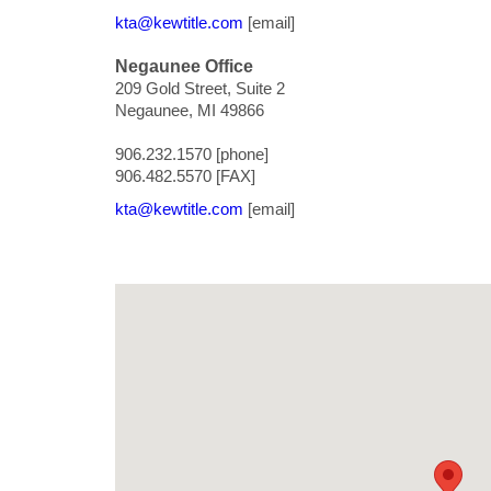
kta@kewtitle.com
[email]
Negaunee Office
209 Gold Street, Suite 2
Negaunee, MI 49866
906.232.1570 [phone]
906.482.5570 [FAX]
kta@kewtitle.com
[email]