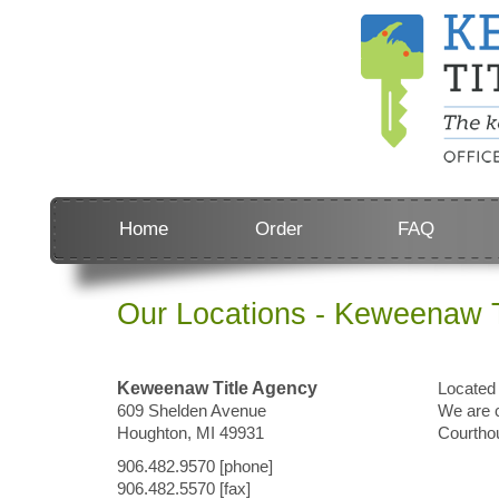
Home
Order
FAQ
Our Locations - Keweenaw T
Keweenaw Title Agency
Located 
609 Shelden Avenue
We are c
Houghton, MI 49931
Courtho
906.482.9570 [phone]
906.482.5570 [fax]