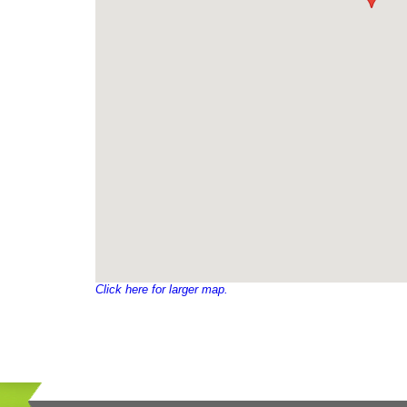
Click here for larger map.