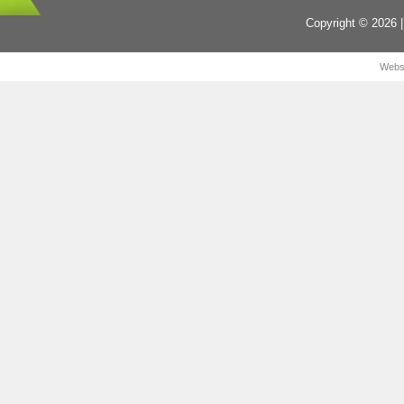
Copyright © 2026 |
Webs